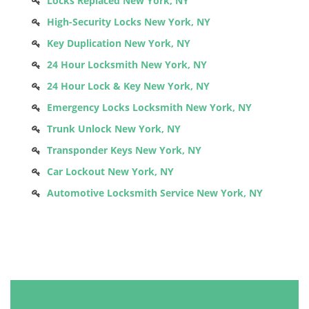
Locks Replaced New York, NY
High-Security Locks New York, NY
Key Duplication New York, NY
24 Hour Locksmith New York, NY
24 Hour Lock & Key New York, NY
Emergency Locks Locksmith New York, NY
Trunk Unlock New York, NY
Transponder Keys New York, NY
Car Lockout New York, NY
Automotive Locksmith Service New York, NY