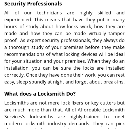
Security Professionals
All of our technicians are highly skilled and
experienced. This means that have they put in many
hours of study about how locks work, how they are
made and how they can be made virtually tamper
proof. As expert security professionals, they always do
a thorough study of your premises before they make
recommendations of what locking devices will be ideal
for your situation and your premises. When they do an
installation, you can be sure the locks are installed
correctly. Once they have done their work, you can rest
easy, sleep soundly at night and forget about break-ins.
What does a Locksmith Do?
Locksmiths are not mere lock fixers or key cutters but
are much more than that. All of Affordable Locksmith
Services’s locksmiths are highly-trained to meet
modern locksmith industry demands. They can pick