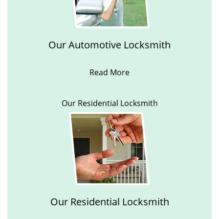
Our Automotive Locksmith
Read More
Our Residential Locksmith
Our Residential Locksmith