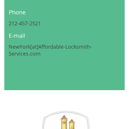
Phone
212-457-2521
E-mail
NewYork[at]Affordable-Locksmith-
Services.com