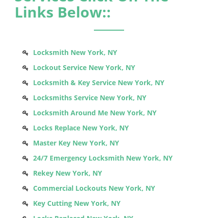
Links Below::
Locksmith New York, NY
Lockout Service New York, NY
Locksmith & Key Service New York, NY
Locksmiths Service New York, NY
Locksmith Around Me New York, NY
Locks Replace New York, NY
Master Key New York, NY
24/7 Emergency Locksmith New York, NY
Rekey New York, NY
Commercial Lockouts New York, NY
Key Cutting New York, NY