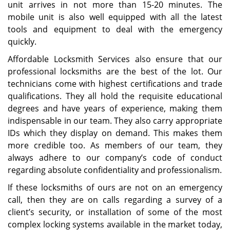
unit arrives in not more than 15-20 minutes. The
mobile unit is also well equipped with all the latest
tools and equipment to deal with the emergency
quickly.
Affordable Locksmith Services also ensure that our
professional locksmiths are the best of the lot. Our
technicians come with highest certifications and trade
qualifications. They all hold the requisite educational
degrees and have years of experience, making them
indispensable in our team. They also carry appropriate
IDs which they display on demand. This makes them
more credible too. As members of our team, they
always adhere to our company’s code of conduct
regarding absolute confidentiality and professionalism.
If these locksmiths of ours are not on an emergency
call, then they are on calls regarding a survey of a
client’s security, or installation of some of the most
complex locking systems available in the market today,