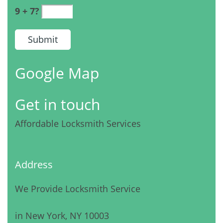
9 + 7?
Google Map
Get in touch
Affordable Locksmith Services
Address
We Provide Locksmith Service
in New York, NY 10003