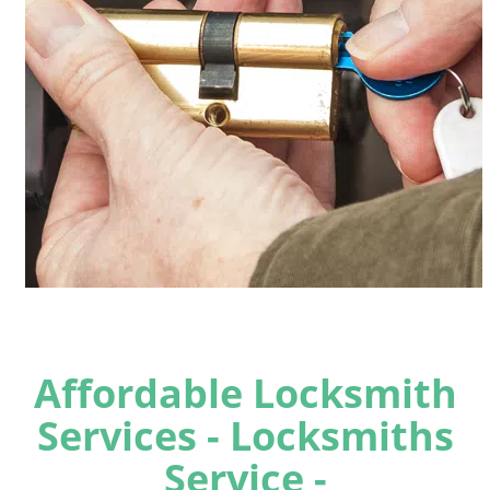
Affordable Locksmith
Services - Locksmiths
Service -