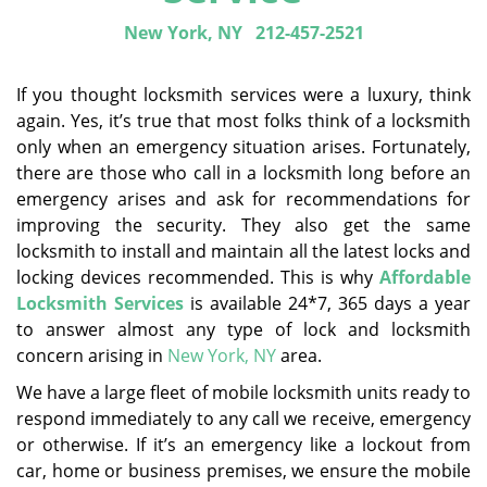
New York, NY
212-457-2521
If you thought locksmith services were a luxury, think
again. Yes, it’s true that most folks think of a locksmith
only when an emergency situation arises. Fortunately,
there are those who call in a locksmith long before an
emergency arises and ask for recommendations for
improving the security. They also get the same
locksmith to install and maintain all the latest locks and
locking devices recommended. This is why
Affordable
Locksmith Services
is available 24*7, 365 days a year
to answer almost any type of lock and locksmith
concern arising in
New York, NY
area.
We have a large fleet of mobile locksmith units ready to
respond immediately to any call we receive, emergency
or otherwise. If it’s an emergency like a lockout from
car, home or business premises, we ensure the mobile