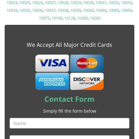
10024
,
10025
,
10026
,
10027
,
10028
,
10029
,
10030
,
10031
,
10032
,
10033
,
10034
,
10035
,
10036
,
10037
,
10038
,
10039
,
10040
,
10044
,
10065
,
10069
,
10075
,
10106
,
10128
,
10280
,
10282
We Accept All Major Credit Cards
Contact Form
Simply fill the form below