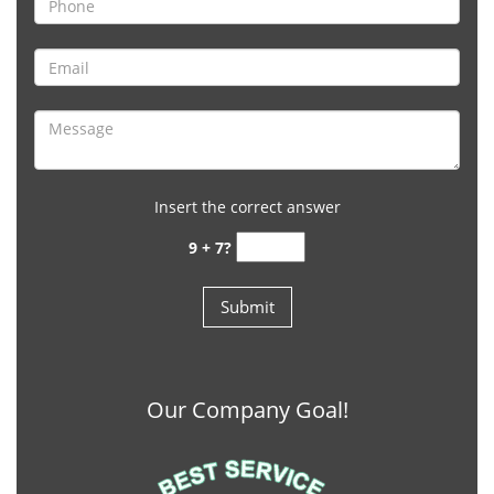
Insert the correct answer
9 + 7?
Our Company Goal!