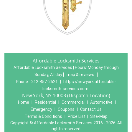
Affordable Locksmith Services
Affordable Locksmith Services | Hours:
Monday through
Sunday, All day
[
map & reviews
]
Phone:
212-457-2521
|
https://newyork.affordable-
locksmith-services.com
New York, NY 10003 (Dispatch Location)
Home
|
Residential
|
Commercial
|
Automotive
|
Emergency
|
Coupons
|
Contact Us
Terms & Conditions
|
Price List
|
Site-Map
Copyright
©
Affordable Locksmith Services 2016 - 2026. All
rights reserved