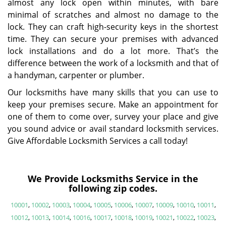
almost any lock open within minutes, with bare
minimal of scratches and almost no damage to the
lock. They can craft high-security keys in the shortest
time. They can secure your premises with advanced
lock installations and do a lot more. That’s the
difference between the work of a locksmith and that of
a handyman, carpenter or plumber.
Our locksmiths have many skills that you can use to
keep your premises secure. Make an appointment for
one of them to come over, survey your place and give
you sound advice or avail standard locksmith services.
Give Affordable Locksmith Services a call today!
We Provide Locksmiths Service in the
following zip codes.
10001
,
10002
,
10003
,
10004
,
10005
,
10006
,
10007
,
10009
,
10010
,
10011
,
10012
,
10013
,
10014
,
10016
,
10017
,
10018
,
10019
,
10021
,
10022
,
10023
,