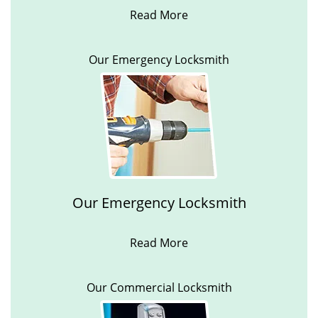
Read More
Our Emergency Locksmith
Our Emergency Locksmith
Read More
Our Commercial Locksmith