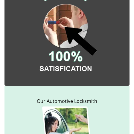
Our Automotive Locksmith