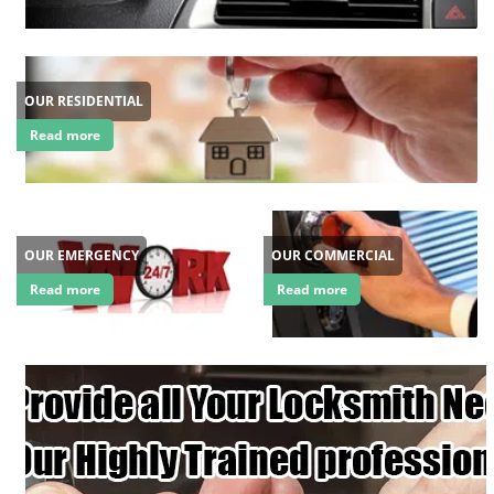
i
g
a
t
OUR RESIDENTIAL
i
Read more
o
n
OUR EMERGENCY
OUR COMMERCIAL
Read more
Read more