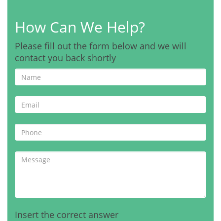
How Can We Help?
Please fill out the form below and we will
contact you back shortly
Insert the correct answer