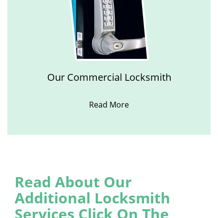
Our Commercial Locksmith
Read More
Read About Our
Additional Locksmith
Services Click On The