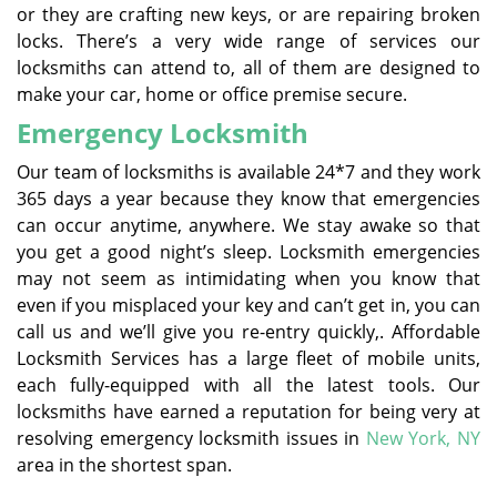
or they are crafting new keys, or are repairing broken
locks. There’s a very wide range of services our
locksmiths can attend to, all of them are designed to
make your car, home or office premise secure.
Emergency Locksmith
Our team of locksmiths is available 24*7 and they work
365 days a year because they know that emergencies
can occur anytime, anywhere. We stay awake so that
you get a good night’s sleep. Locksmith emergencies
may not seem as intimidating when you know that
even if you misplaced your key and can’t get in, you can
call us and we’ll give you re-entry quickly,. Affordable
Locksmith Services has a large fleet of mobile units,
each fully-equipped with all the latest tools. Our
locksmiths have earned a reputation for being very at
resolving emergency locksmith issues in
New York, NY
area in the shortest span.